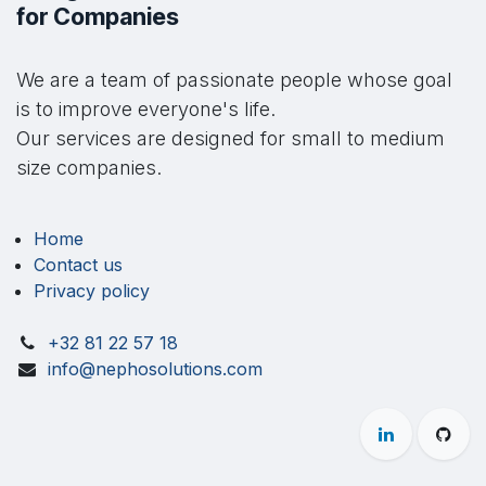
for Companies
We are a team of passionate people whose goal
is to improve everyone's life.
Our services are designed for small to medium
size companies.
Home
Contact us
Privacy policy
+32 81 22 57 18
info@nephosolutions.com