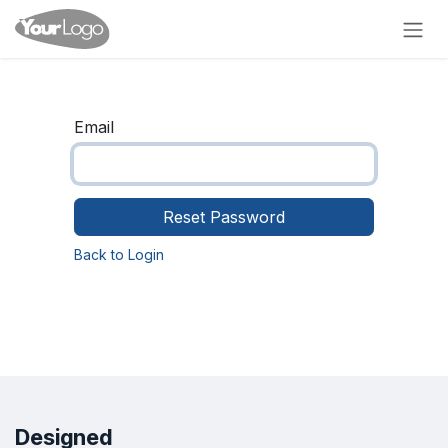
Skip to Content
Email
Reset Password
Back to Login
Designed