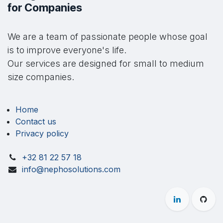
for Companies
We are a team of passionate people whose goal
is to improve everyone's life.
Our services are designed for small to medium
size companies.
Home
Contact us
Privacy policy
+32 81 22 57 18
info@nephosolutions.com